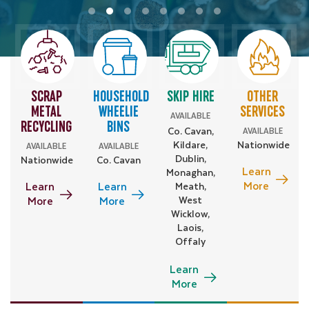
SCRAP
HOUSEHOLD
SKIP HIRE
OTHER
METAL
WHEELIE
SERVICES
AVAILABLE
RECYCLING
BINS
AVAILABLE
Co. Cavan,
Kildare,
Nationwide
AVAILABLE
AVAILABLE
Dublin,
Nationwide
Co. Cavan
Learn
Monaghan,
More
Learn
Learn
Meath,
More
More
West
Wicklow,
Laois,
Offaly
Learn
More