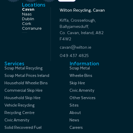
Locations
Cavan
Wilton Recycling, Cavan
Naas
Dublin
Kiffa, Crosserlough,
Cork
Ballyjamesduff,
Corranure
Co. Cavan, Ireland, A82
F4W2
cavan@wilton.ie
049 437 4825
Services
Information
Scrap Metal Recycling
Scrap Metal
Scrap Metal Prices Ireland
Wheelie Bins
Household Wheelie Bins
Skip Hire
Commercial Skip Hire
Civic Amenity
Household Skip Hire
Other Services
Vehicle Recycling
Sites
Recycling Centre
About
Civic Amenity
News
Solid Recovered Fuel
Careers