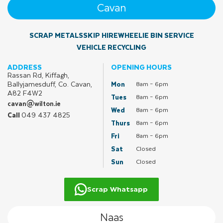
Cavan
SCRAP METALS
SKIP HIRE
WHEELIE BIN SERVICE
VEHICLE RECYCLING
ADDRESS
OPENING HOURS
Rassan Rd, Kiffagh,
Ballyjamesduff, Co. Cavan,
Mon
8am – 6pm
A82 F4W2
Tues
8am – 6pm
cavan@wilton.ie
Wed
8am – 6pm
049 437 4825
Call
Thurs
8am – 6pm
Fri
8am – 6pm
Sat
Closed
Sun
Closed
Scrap Whatsapp
Naas