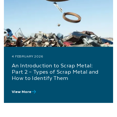
4 FEBRUARY 2026
An Introduction to Scrap Metal:
Part 2 – Types of Scrap Metal and
How to Identify Them
View More