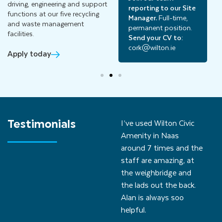
driving, engineering and support
reporting to our Site
Manager.
Full-time,
functions at our five recycling
Manager.
Full-time,
permanent position.
and waste management
permanent position.
Send your CV to:
facilities.
Send your CV to:
cavan@wilton.ie
cork@wilton.ie
Apply today
Testimonials
I’ve used Wilton Civic
Amenity in Naas
around 7 times and the
staff are amazing, at
the weighbridge and
the lads out the back.
Alan is always soo
helpful.