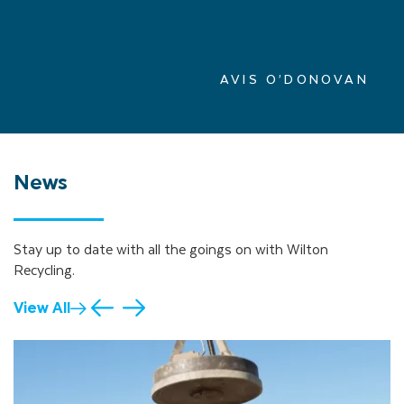
AVIS O’DONOVAN
News
Stay up to date with all the goings on with Wilton
Recycling.
View All