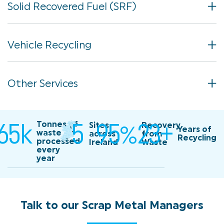
Solid Recovered Fuel (SRF)
Vehicle Recycling
Other Services
65
k
5
95
%
23
+
Tonnes of
165k Tonnes of waste processed every year
Sites
5 sites across ireland
Recovery
23
Years of
waste
across
from
Recycling
processed
Ireland
Waste
every
95% recovery from waste
year
Talk
to
our
Scrap
Metal
Managers