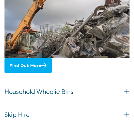
Find Out More
Household Wheelie Bins
Skip Hire