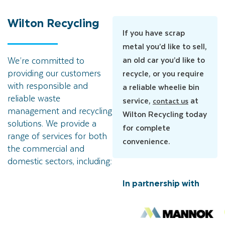
Wilton
Recycling
If you have scrap
metal you’d like to sell,
an old car you’d like to
We’re committed to
providing our customers
recycle, or you require
with responsible and
a reliable wheelie bin
reliable waste
service,
at
contact us
management and recycling
Wilton Recycling today
solutions. We provide a
for complete
range of services for both
convenience.
the commercial and
domestic sectors, including:
In partnership with