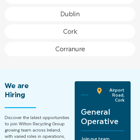
Dublin
Cork
Corranure
We
are
Airport
Ballyjamesduff,
Hiring
Road,
Cavan
Cork
Hook
Lift
General
Driver
Discover the latest opportunities
Operative
to join Wilton Recycling Group
growing team across Ireland,
Join our team
with varied roles in operations,
Join our team
reporting to our Site