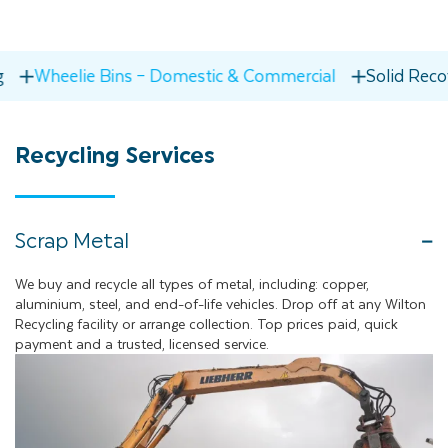
 Bins – Domestic & Commercial
Solid Recovered Fuel
Recycling
Services
Scrap Metal
We buy and recycle all types of metal, including: copper,
aluminium, steel, and end-of-life vehicles. Drop off at any Wilton
Recycling facility or arrange collection. Top prices paid, quick
payment and a trusted, licensed service.