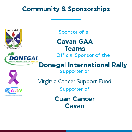
Community
&
Sponsorships
Sponsor of all
Cavan GAA
Teams
Official Sponsor of the
Donegal International Rally
Supporter of
Virginia Cancer Support Fund
Supporter of
Cuan Cancer
Cavan