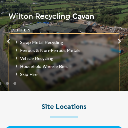
Wilton
Recycling
Cavan
SITES
Scrap Metal Recycling
Ferrous & Non-Ferrous Metals
Vehicle Recycling
Household Wheelie Bins
Skip Hire
Site
Locations