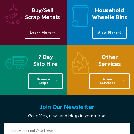
Buy/Sell
Household
Scrap Metals
Wheelie Bins
Learn More
View Plans
7 Day
Other
Skip Hire
Services
Browse
View
Skips
Services
Join Our Newsletter
Get offers, news and blogs in your inbox.