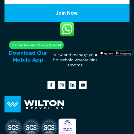
Join Now
Get an Instant Scrap Quote!
Download Our
View and manage your
Mobile App
household wheelie bins
anytime.