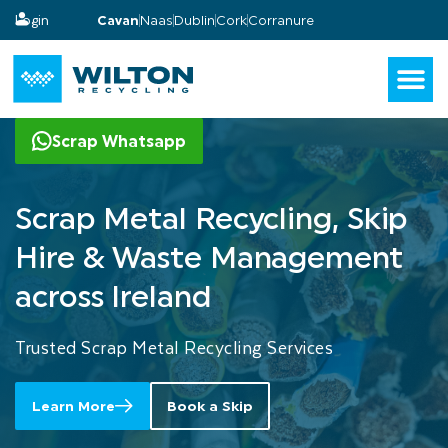
Login
Cavan
Naas
Dublin
Cork
Corranure
Scrap Whatsapp
Scrap
Metal
Recycling,
Skip
Hire
&
Waste
Management
across
Ireland
Trusted Scrap Metal Recycling Services
Learn More
Book a Skip