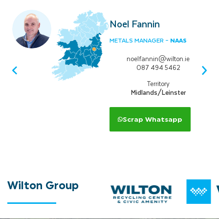
Noel Fannin
NAAS
METALS MANAGER –
noelfannin@wilton.ie
087 494 5462
Territory
Midlands/Leinster
Scrap Whatsapp
Wilton
Group